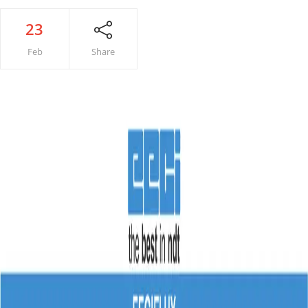
23
Feb
Share