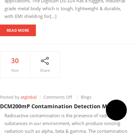
applications. The Digiscan DS-324 has a rugged, industrial
grade metal body which is tough, lightweight & durable,
with EMI shielding for[…]
READ MORE
30
Nov
Share
on
Posted by
atglobal
Comments Off
Blogs
DCM200mP
DCM200mP Contamination Detection Monitor
Contamination
Detection
Radioactive contamination is the presence of radioactive
Monitor
substances in our environment, which produce ionizing
radiation such as alpha, beta & gamma. The contamination