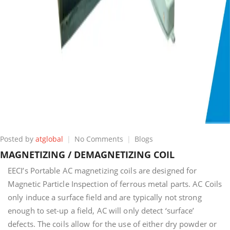
on
Posted by
atglobal
No Comments
Blogs
MAGNETIZING
MAGNETIZING / DEMAGNETIZING COIL
/
DEMAGNETIZING
EECI’s Portable AC magnetizing coils are designed for
COIL
Magnetic Particle Inspection of ferrous metal parts. AC Coils
only induce a surface field and are typically not strong
enough to set-up a field, AC will only detect ‘surface’
defects. The coils allow for the use of either dry powder or