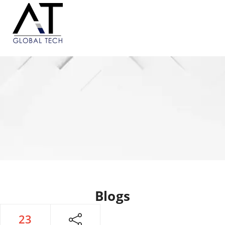
Blogs
23