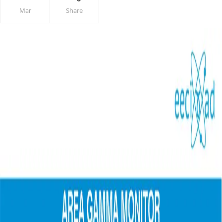
Mar
Share