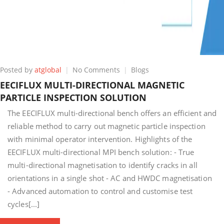
on
Posted by
atglobal
No Comments
Blogs
EECIFLUX
EECIFLUX MULTI-DIRECTIONAL MAGNETIC
MULTI-
PARTICLE INSPECTION SOLUTION
DIRECTIONAL
MAGNETIC
The EECIFLUX multi-directional bench offers an efficient and
PARTICLE
reliable method to carry out magnetic particle inspection
INSPECTION
with minimal operator intervention. Highlights of the
SOLUTION
EECIFLUX multi-directional MPI bench solution: - True
multi-directional magnetisation to identify cracks in all
orientations in a single shot - AC and HWDC magnetisation
- Advanced automation to control and customise test
cycles[...]