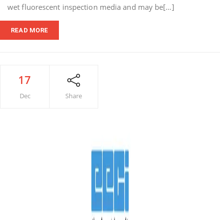
wet fluorescent inspection media and may be[…]
READ MORE
17
Dec
Share