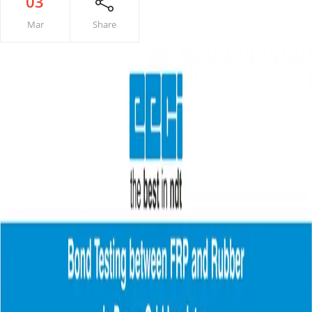
03
Mar
Share