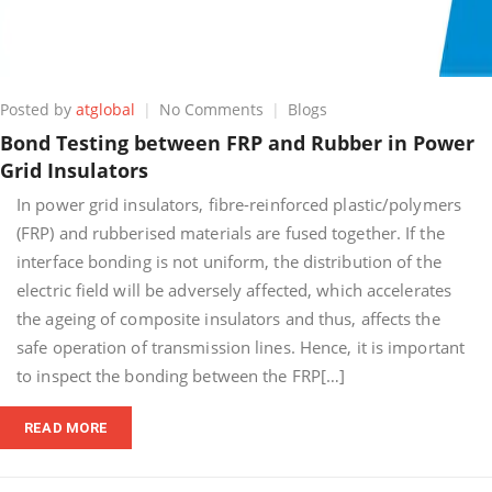
on
Posted by
atglobal
No Comments
Blogs
Bond
Bond Testing between FRP and Rubber in Power
Testing
Grid Insulators
between
FRP
In power grid insulators, fibre-reinforced plastic/polymers
and
(FRP) and rubberised materials are fused together. If the
Rubber
interface bonding is not uniform, the distribution of the
in
Power
electric field will be adversely affected, which accelerates
Grid
the ageing of composite insulators and thus, affects the
Insulators
safe operation of transmission lines. Hence, it is important
to inspect the bonding between the FRP[…]
READ MORE