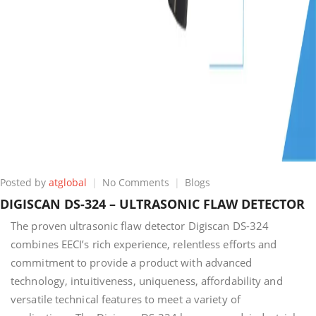
on
Posted by
atglobal
No Comments
Blogs
DIGISCAN
DIGISCAN DS-324 – ULTRASONIC FLAW DETECTOR
DS-
324
The proven ultrasonic flaw detector Digiscan DS-324
–
combines EECI’s rich experience, relentless efforts and
ULTRASONIC
commitment to provide a product with advanced
FLAW
technology, intuitiveness, uniqueness, affordability and
DETECTOR
versatile technical features to meet a variety of