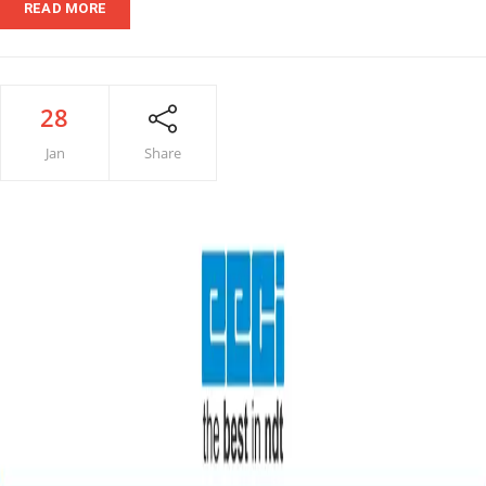
READ MORE
28
Jan
Share