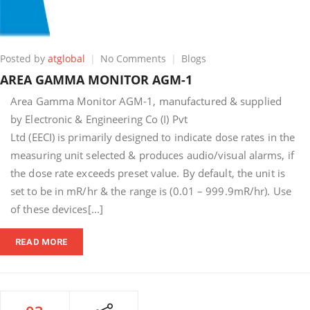
on
Posted by
atglobal
No Comments
Blogs
AREA
AREA GAMMA MONITOR AGM-1
GAMMA
MONITOR
Area Gamma Monitor AGM-1, manufactured & supplied
AGM-
by Electronic & Engineering Co (I) Pvt
1
Ltd (EECI) is primarily designed to indicate dose rates in the
measuring unit selected & produces audio/visual alarms, if
the dose rate exceeds preset value. By default, the unit is
set to be in mR/hr & the range is (0.01 – 999.9mR/hr). Use
of these devices[...]
READ MORE