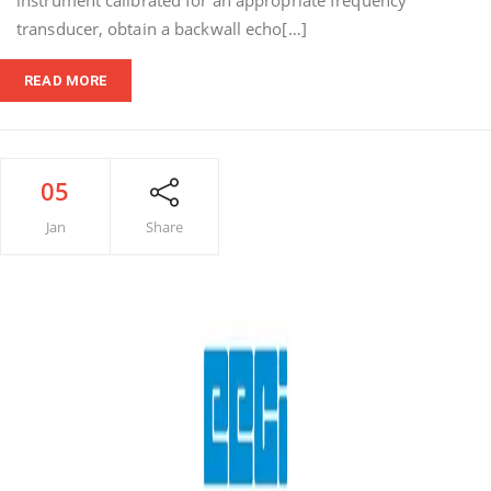
instrument calibrated for an appropriate frequency
transducer, obtain a backwall echo[…]
READ MORE
05
Jan
Share