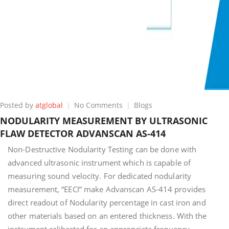
on
Posted by
atglobal
No Comments
Blogs
NODULARITY
NODULARITY MEASUREMENT BY ULTRASONIC
MEASUREMENT
FLAW DETECTOR ADVANSCAN AS-414
BY
ULTRASONIC
Non-Destructive Nodularity Testing can be done with
FLAW
advanced ultrasonic instrument which is capable of
DETECTOR
measuring sound velocity. For dedicated nodularity
ADVANSCAN
AS-
measurement, “EECI” make Advanscan AS-414 provides
414
direct readout of Nodularity percentage in cast iron and
other materials based on an entered thickness. With the