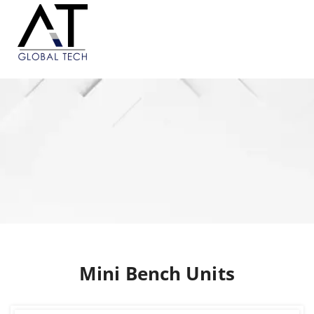
Mini Bench Units