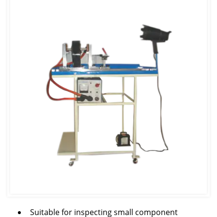
Suitable for inspecting small component