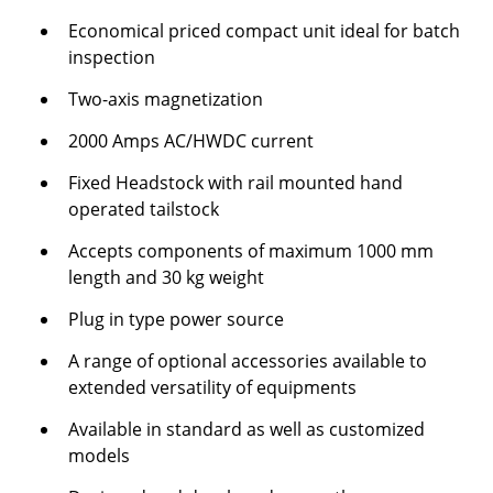
Economical priced compact unit ideal for batch
inspection
Two-axis magnetization
2000 Amps AC/HWDC current
Fixed Headstock with rail mounted hand
operated tailstock
Accepts components of maximum 1000 mm
length and 30 kg weight
Plug in type power source
A range of optional accessories available to
extended versatility of equipments
Available in standard as well as customized
models