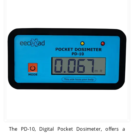
The PD-10, Digital Pocket Dosimeter, offers a