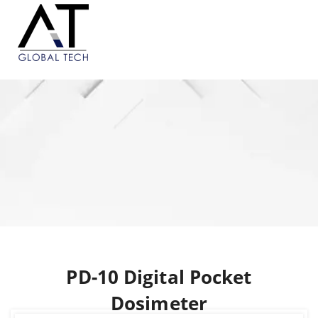
PD-10 Digital Pocket
Dosimeter