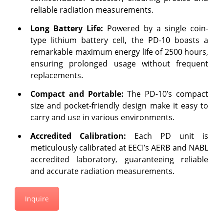
reliable radiation measurements.
Long Battery Life:
Powered by a single coin-
type lithium battery cell, the PD-10 boasts a
remarkable maximum energy life of 2500 hours,
ensuring prolonged usage without frequent
replacements.
Compact and Portable:
The PD-10’s compact
size and pocket-friendly design make it easy to
carry and use in various environments.
Accredited Calibration:
Each PD unit is
meticulously calibrated at EECI’s AERB and NABL
accredited laboratory, guaranteeing reliable
and accurate radiation measurements.
Inquire