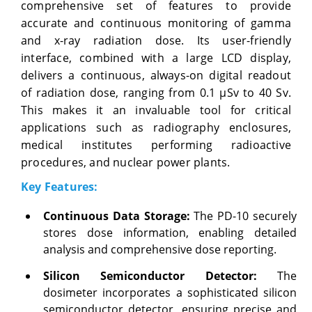
comprehensive set of features to provide
accurate and continuous monitoring of gamma
and x-ray radiation dose. Its user-friendly
interface, combined with a large LCD display,
delivers a continuous, always-on digital readout
of radiation dose, ranging from 0.1 µSv to 40 Sv.
This makes it an invaluable tool for critical
applications such as radiography enclosures,
medical institutes performing radioactive
procedures, and nuclear power plants.
Key Features:
Continuous Data Storage:
The PD-10 securely
stores dose information, enabling detailed
analysis and comprehensive dose reporting.
Silicon Semiconductor Detector:
The
dosimeter incorporates a sophisticated silicon
semiconductor detector, ensuring precise and