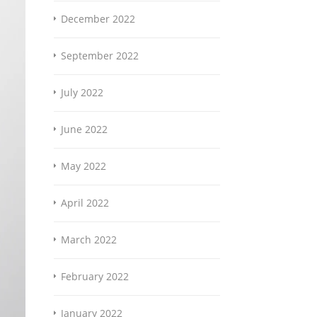
December 2022
September 2022
July 2022
June 2022
May 2022
April 2022
March 2022
February 2022
January 2022