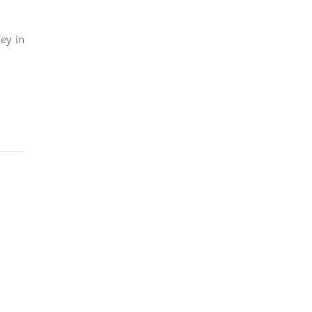
ey in