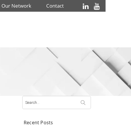
n Our Network
Contact
Search
for:
Recent Posts