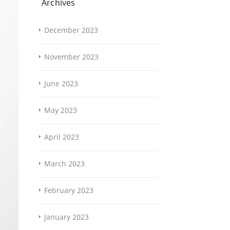
Archives
December 2023
November 2023
June 2023
May 2023
April 2023
March 2023
February 2023
January 2023