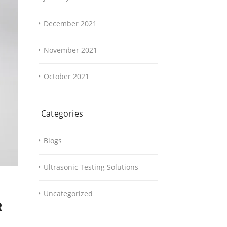
December 2021
November 2021
October 2021
Categories
Blogs
Ultrasonic Testing Solutions
Uncategorized
R