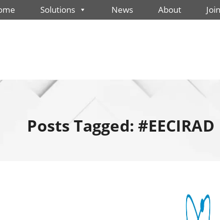
ome
Solutions
News
About
Joi
Posts Tagged: #EECIRAD