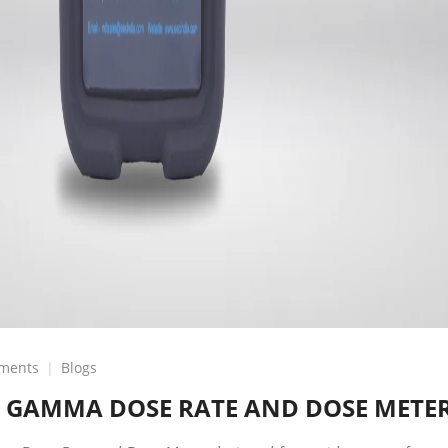
on
ments
Blogs
GSM-
 GAMMA DOSE RATE AND DOSE METE
5-
COMPACT
GAMMA