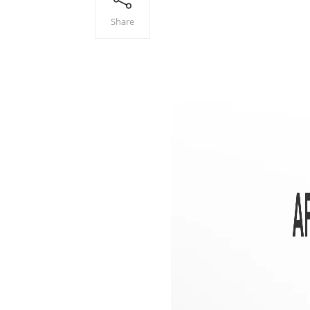
Share