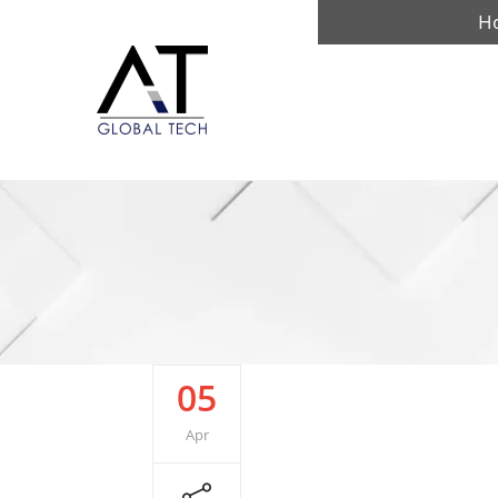
H
05
Apr