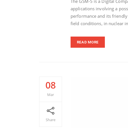
The GSM-5 is a Digital Comp
applications involving a poss
performance and its friendly
field conditions, in nuclear i
READ MORE
08
Mar
Share