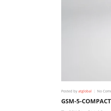
Posted by
atglobal
No Com
GSM-5-COMPACT