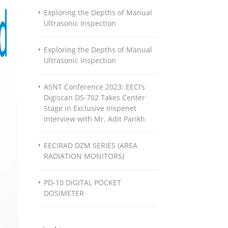
Exploring the Depths of Manual
Ultrasonic Inspection
Exploring the Depths of Manual
Ultrasonic Inspection
ASNT Conference 2023: EECI’s
Digiscan DS-702 Takes Center
Stage in Exclusive Inspenet
Interview with Mr. Adit Parikh
EECIRAD DZM SERIES (AREA
RADIATION MONITORS)
PD-10 DIGITAL POCKET
DOSIMETER