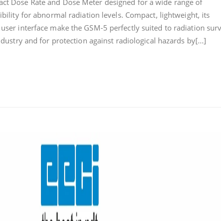
act Dose Rate and Dose Meter designed for a wide range of
DOSE
ibility for abnormal radiation levels. Compact, lightweight, its
RATE
 user interface make the GSM-5 perfectly suited to radiation surv
AND
DOSE
ndustry and for protection against radiological hazards by[...]
METER