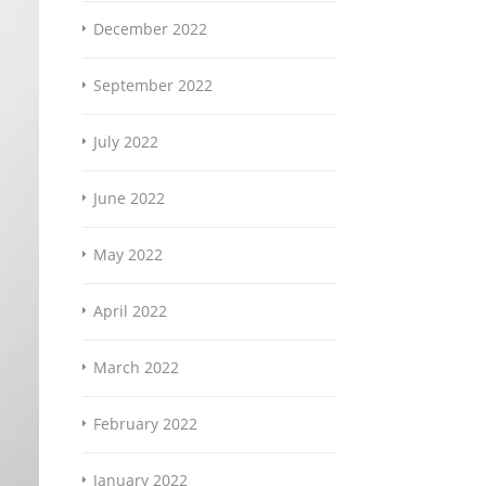
December 2022
September 2022
July 2022
June 2022
May 2022
April 2022
March 2022
February 2022
January 2022