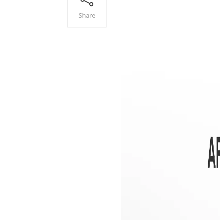
Share