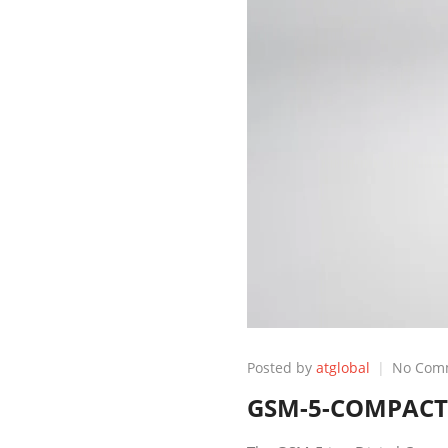
Posted by
atglobal
No Com
GSM-5-COMPACT