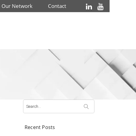
n Our Network
Contact
Search
for:
Recent Posts