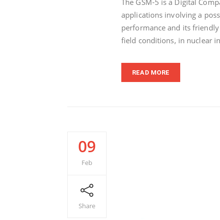
The GSM-5 is a Digital Comp
applications involving a poss
performance and its friendly
field conditions, in nuclear i
READ MORE
09
Feb
Share