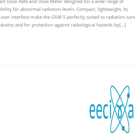
act Dose Rate and Dose Meter designed for a wide range of
DOSE
ibility for abnormal radiation levels. Compact, lightweight, its
RATE
 user interface make the GSM-5 perfectly suited to radiation surv
AND
DOSE
ndustry and for protection against radiological hazards by[...]
METER