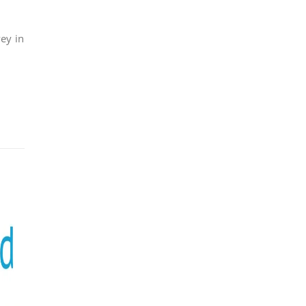
ey in