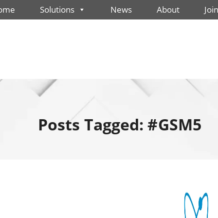
ome
Solutions
News
About
Joi
Posts Tagged: #GSM5