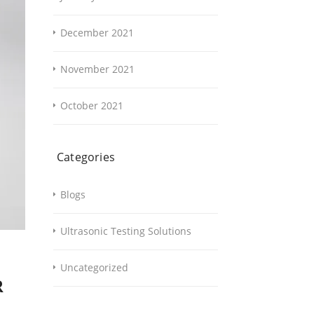
December 2021
November 2021
October 2021
Categories
Blogs
Ultrasonic Testing Solutions
Uncategorized
R