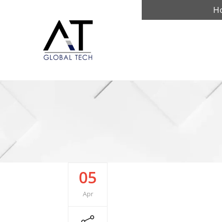
H
05
Apr