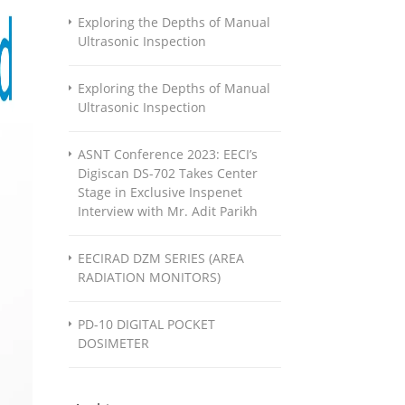
Exploring the Depths of Manual
Ultrasonic Inspection
Exploring the Depths of Manual
Ultrasonic Inspection
ASNT Conference 2023: EECI’s
Digiscan DS-702 Takes Center
Stage in Exclusive Inspenet
Interview with Mr. Adit Parikh
EECIRAD DZM SERIES (AREA
RADIATION MONITORS)
PD-10 DIGITAL POCKET
DOSIMETER