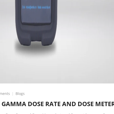
on
ments
Blogs
GSM-
 GAMMA DOSE RATE AND DOSE METE
5-
COMPACT
GAMMA