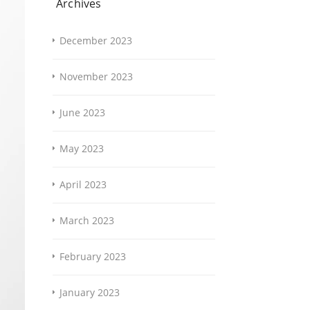
Archives
December 2023
November 2023
June 2023
May 2023
April 2023
March 2023
February 2023
January 2023