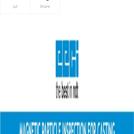
Jul
Share