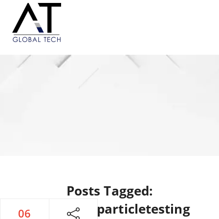
Posts Tagged:
#magneticparticletesting
06