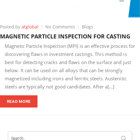
on
Posted by
atglobal
No Comments
Blogs
MAGNETIC
MAGNETIC PARTICLE INSPECTION FOR CASTING
PARTICLE
INSPECTION
Magnetic Particle Inspection (MPI) is an effective process for
FOR
discovering flaws in investment castings. This method is
CASTING
best for detecting cracks and flaws on the surface and just
below. It can be used on all alloys that can be strongly
magnetized including irons and ferritic steels. Austenitic
steels are typically not good candidates. After a[…]
READ MORE
Search
for: