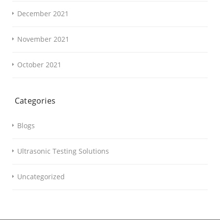
December 2021
November 2021
October 2021
Categories
Blogs
Ultrasonic Testing Solutions
Uncategorized