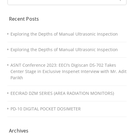
Recent Posts
Exploring the Depths of Manual Ultrasonic Inspection
Exploring the Depths of Manual Ultrasonic Inspection
ASNT Conference 2023: EECI’s Digiscan DS-702 Takes
Center Stage in Exclusive Inspenet Interview with Mr. Adit
Parikh
EECIRAD DZM SERIES (AREA RADIATION MONITORS)
PD-10 DIGITAL POCKET DOSIMETER
Archives