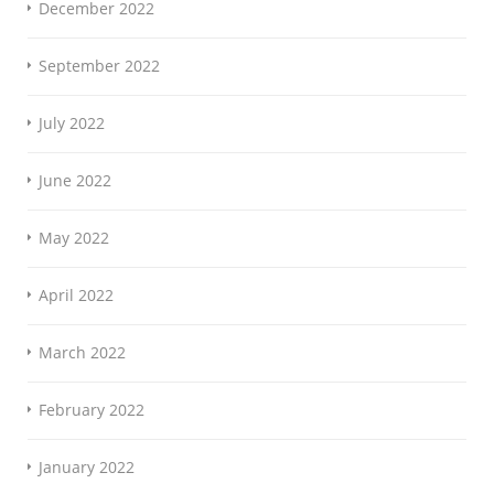
December 2022
September 2022
July 2022
June 2022
May 2022
April 2022
March 2022
February 2022
January 2022