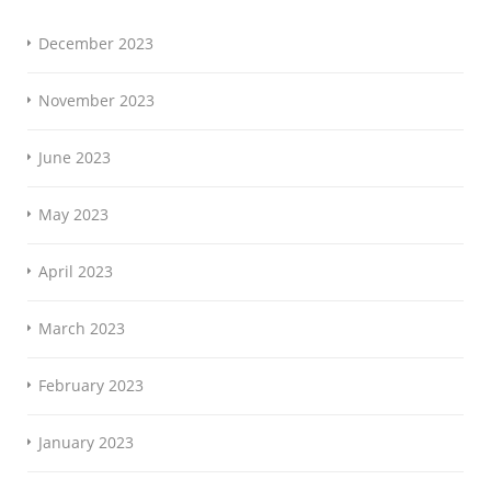
December 2023
November 2023
June 2023
May 2023
April 2023
March 2023
February 2023
January 2023