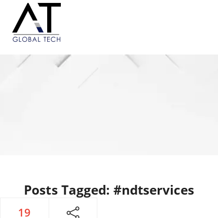
Posts Tagged: #ndtservices
19