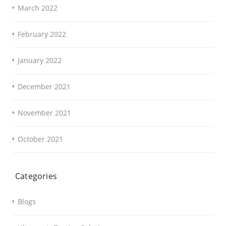
March 2022
February 2022
January 2022
December 2021
November 2021
October 2021
Categories
Blogs