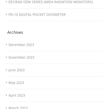
EECIRAD DZM SERIES (AREA RADIATION MONITORS)
PD-10 DIGITAL POCKET DOSIMETER
Archives
December 2023
November 2023
June 2023
May 2023
April 2023
March 2023