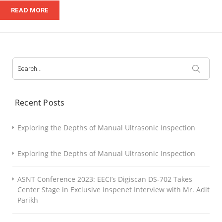
Detector
READ MORE
Search
for:
Recent Posts
Exploring the Depths of Manual Ultrasonic Inspection
Exploring the Depths of Manual Ultrasonic Inspection
ASNT Conference 2023: EECI’s Digiscan DS-702 Takes
Center Stage in Exclusive Inspenet Interview with Mr. Adit
Parikh