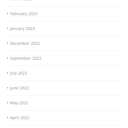
February 2023
January 2023
December 2022
September 2022
July 2022
June 2022
May 2022
April 2022