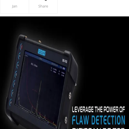
Jan
Share